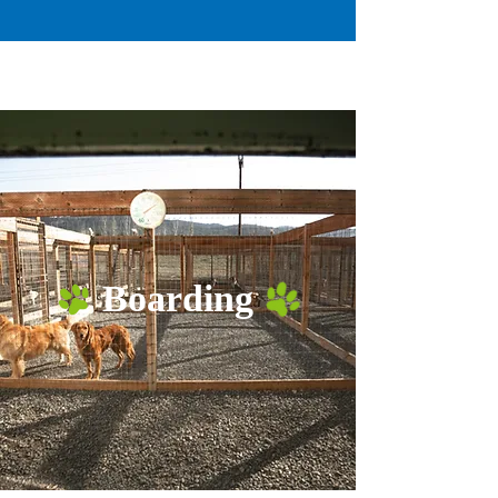
Boarding