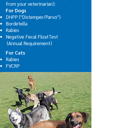
from your veterinarian):
For Dogs
DHPP ("Distemper/Parvo")
Bordetella
Rabies
Negative Fecal FloatTest
(Annual Requirement)
For Cats
Rabies
FVCRP