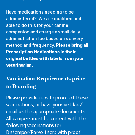
Have medications needing to be
administered? We are qualified and
able to do this for your canine
companion and charge a small daily
administration fee based on delivery
method and frequency.
Please bring all
Prescription Medications in their
original bottles with labels from your
veterinarian.
Vaccination Requirements prior
to Boarding
Please provide us with proof of these
vaccinations, or have your vet fax /
email us the appropriate documents.
All campers must be current with the
following vaccinations (or
Distemper/Parvo titers with proof