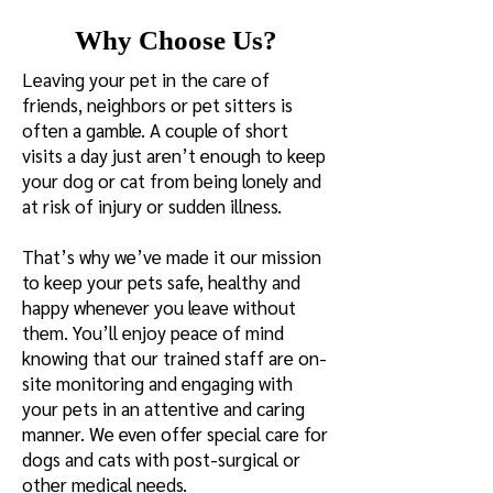
Why Choose Us?
Leaving your pet in the care of
friends, neighbors or pet sitters is
often a gamble. A couple of short
visits a day just aren’t enough to keep
your dog or cat from being lonely and
at risk of injury or sudden illness.
That’s why we’ve made it our mission
to keep your pets safe, healthy and
happy whenever you leave without
them. You’ll enjoy peace of mind
knowing that our trained staff are on-
site monitoring and engaging with
your pets in an attentive and caring
manner. We even offer special care for
dogs and cats with post-surgical or
other medical needs.