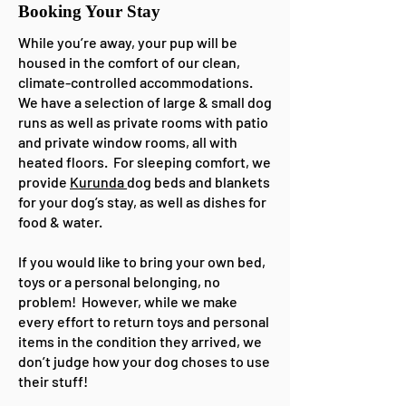
Booking Your Stay
While you’re away, your pup will be
housed in the comfort of our clean,
climate-controlled accommodations.
We have a selection of large & small dog
runs as well as private rooms with patio
and private window rooms, all with
heated floors. For sleeping comfort, we
provide
Kurunda
dog beds and blankets
for your dog’s stay, as well as dishes for
food & water.
If you would like to bring your own bed,
toys or a personal belonging, no
problem! However, while we make
every effort to return toys and personal
items in the condition they arrived, we
don’t judge how your dog choses to use
their stuff!