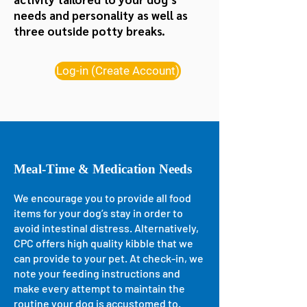
needs and personality as well as
three
outside potty breaks.
Log-in (Create Account)
Meal-Time & Medication Needs
We encourage you to provide all food
items for your dog’s stay in order to
avoid intestinal distress. Alternatively,
CPC offers high quality kibble that we
can provide to your pet. At check-in, we
note your feeding instructions and
make every attempt to maintain the
routine your dog is accustomed to.