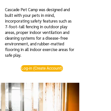
Cascade Pet Camp was designed and
built with your pets in mind,
incorporating safety features such as
7-foot-tall fencing in outdoor play
areas, proper indoor ventilation and
cleaning systems for a disease-free
environment, and rubber-matted
flooring in all indoor exercise areas for
safe play.
Log-in (Create Account)