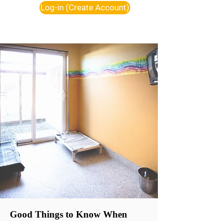
Log-in (Create Account)
Good Things to Know When