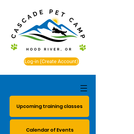
Log-in (Create Account)
Upcoming training classes
Calendar of Events