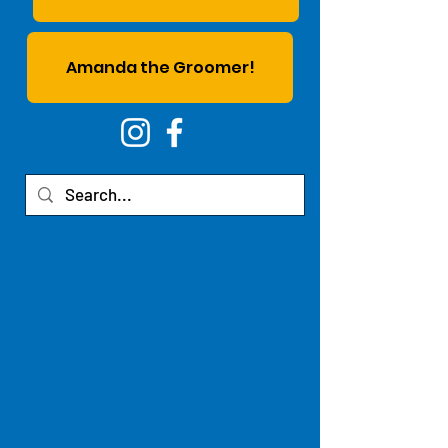
Amanda the Groomer!