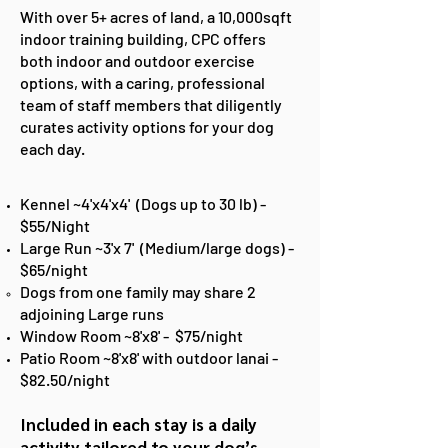
With over 5+ acres of land, a 10,000sqft
indoor training building, CPC offers
both indoor and outdoor exercise
options, with a caring, professional
team of staff members that diligently
curates activity options for your dog
each day.
Kennel ~4'x4'x4' (Dogs up to 30 lb) -
$55/Night
Large Run ~3'x 7' (Medium/large dogs) -
$65/night
Dogs from one family may share 2
adjoining Large runs​
Window Room ~8'x8' - $75/night
Patio Room ~8'x8' with outdoor lanai -
$82.50/night
Included in each stay is
a daily
activity tailored to your dog’s