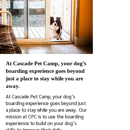
At Cascade Pet Camp, your dog’s
boarding experience goes beyond
just a place to stay while you are
away.
At Cascade Pet Camp, your dog’s
boarding experience goes beyond just
a place to stay while you are away. Our
mission at CPC is to use the boarding
experience to build on your dog’s
skills to improve their daily