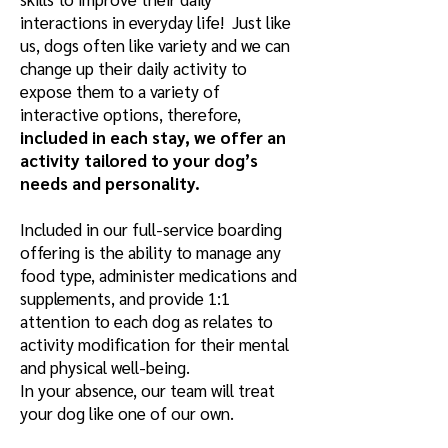
interactions in everyday life! Just like
us, dogs often like variety and we can
change up their daily activity to
expose them to a variety of
interactive options, therefore,
included in each stay, we offer an
activity tailored to your dog’s
needs and personality.
Included in our full-service boarding
offering is the ability to manage any
food type, administer medications and
supplements, and provide 1:1
attention to each dog as relates to
activity modification for their mental
and physical well-being.
In your absence, our team will treat
your dog like one of our own.