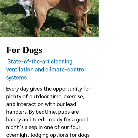
For Dogs
State-of-the-art cleaning,
ventilation and climate-control
systems
Every day gives the opportunity for
plenty of outdoor time, exercise,
and interaction with our lead
handlers. By bedtime, pups are
happy and tired—ready for a good
night’s sleep in one of our four
overnight lodging options for dogs.