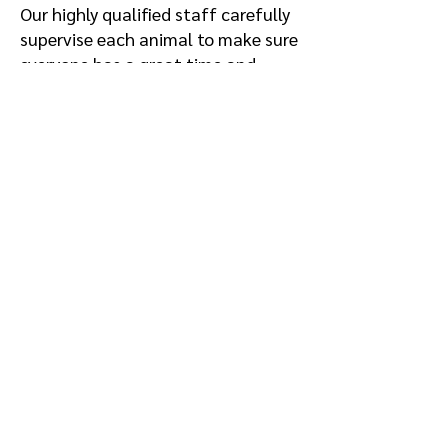
Our highly qualified staff carefully
supervise each animal to make sure
everyone has a great time and
stays healthy.
All animals receive a
comprehensive daily wellness
check, three outdoor potty breaks,
an included activity, maid service,
and meal service.
Science-based focus on physical and
behavioral health
Fresh air and daily activity
Climate-controlled living quarters
Comfortable cots or beds in every
room
Soothing music played indoors
Daily maid service