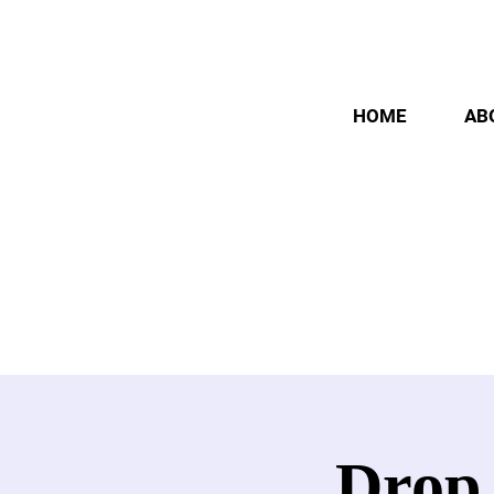
HOME
AB
Drop 