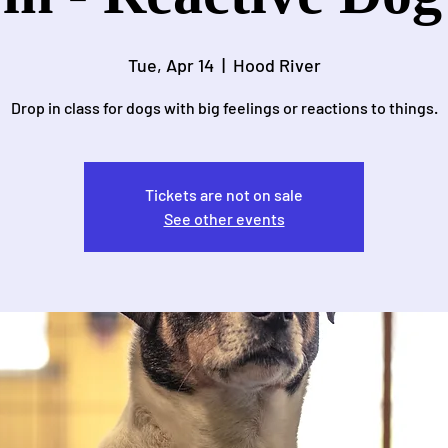
Tue, Apr 14
  |  
Hood River
Drop in class for dogs with big feelings or reactions to things.
Tickets are not on sale
See other events