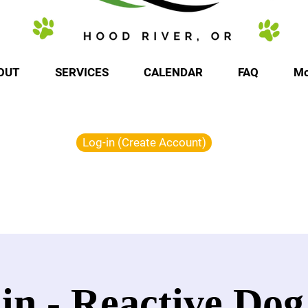
OUT
SERVICES
CALENDAR
FAQ
Mo
Log-in (Create Account)
in - Reactive Dog