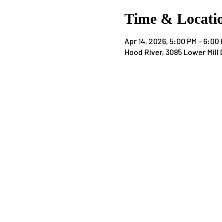
Time & Locati
Apr 14, 2026, 5:00 PM – 6:00
Hood River, 3085 Lower Mill 