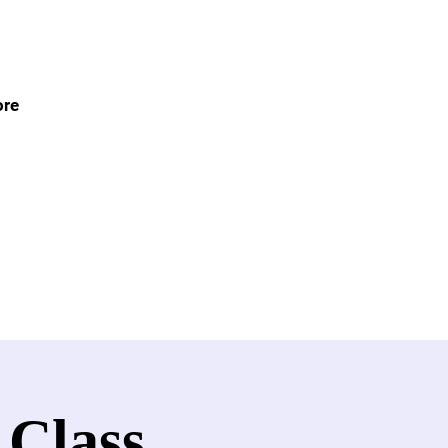
re
 Class