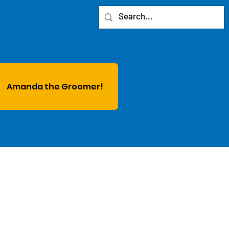
Amanda the Groomer!