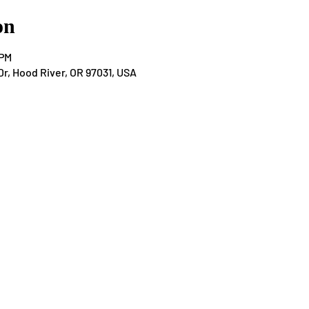
on
 PM
Dr, Hood River, OR 97031, USA