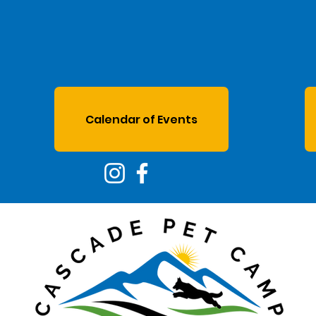
Calendar of Events