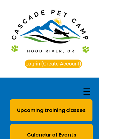
Log-in (Create Account)
Upcoming training classes
Calendar of Events