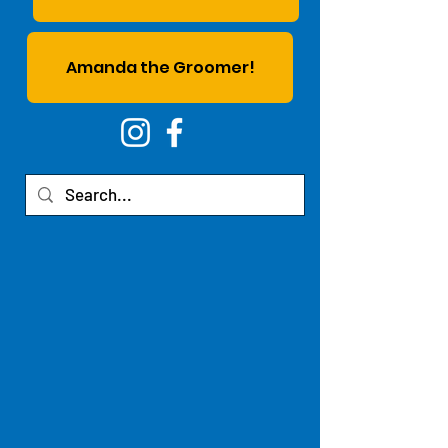
Amanda the Groomer!