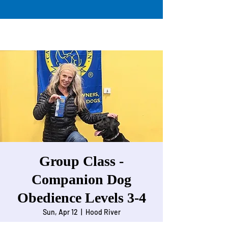
Group Class -
Companion Dog
Obedience Levels 3-4
Sun, Apr 12
  |  
Hood River