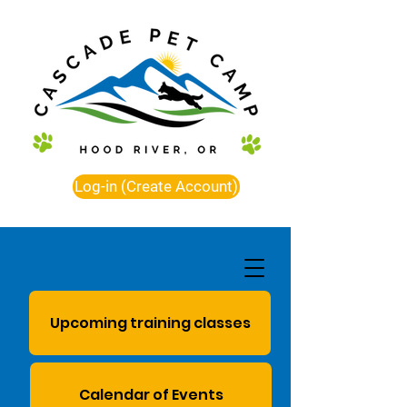
Log-in (Create Account)
Upcoming training classes
Calendar of Events