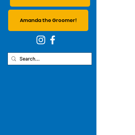
Amanda the Groomer!