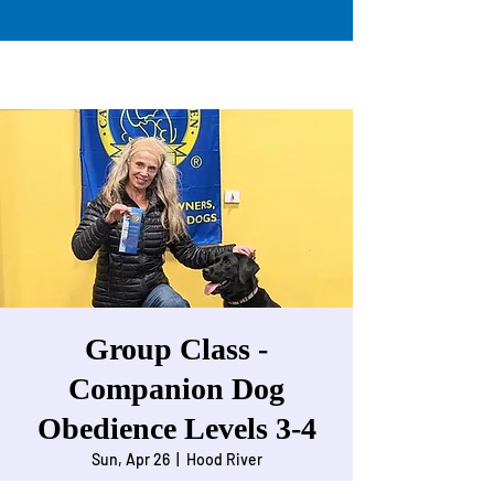
Group Class -
Companion Dog
Obedience Levels 3-4
Sun, Apr 26
  |  
Hood River