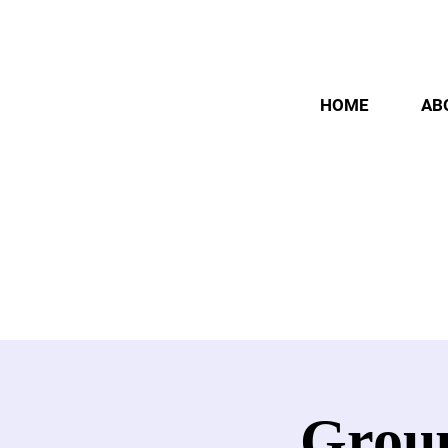
HOME
AB
Group