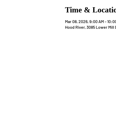
Time & Locati
Mar 08, 2026, 9:00 AM – 10:0
Hood River, 3085 Lower Mill 