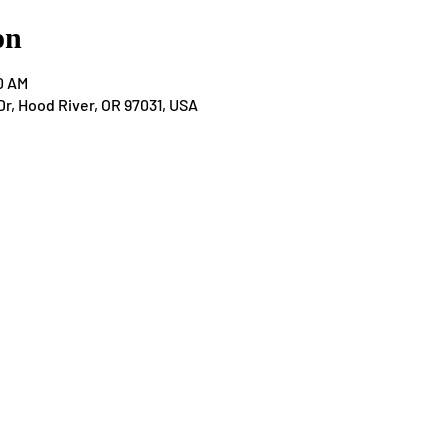
on
0 AM
Dr, Hood River, OR 97031, USA