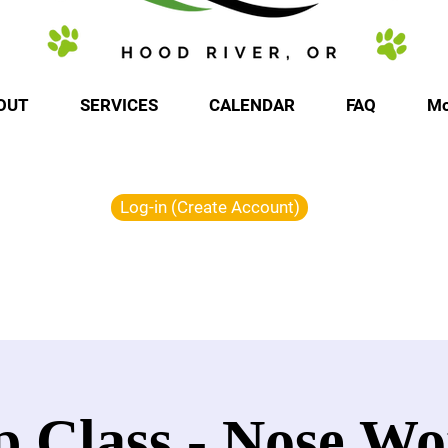
OUT
SERVICES
CALENDAR
FAQ
Mo
Log-in (Create Account)
 Class - Nose Wo