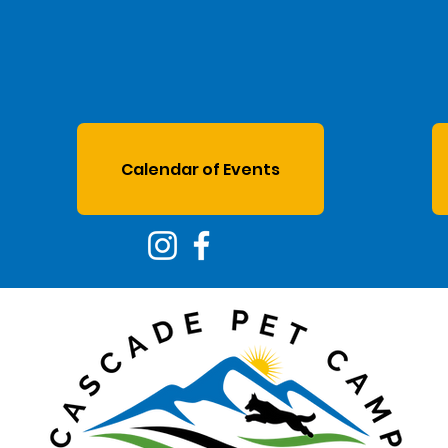
Calendar of Events