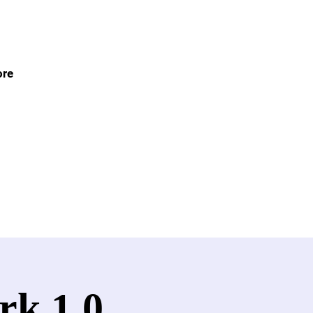
re
rk 1.0