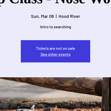
Sun, Mar 08
  |  
Hood River
Intro to searching
Tickets are not on sale
See other events