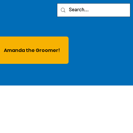
Amanda the Groomer!