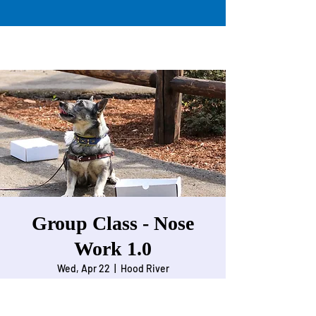
Group Class - Nose
Work 1.0
Wed, Apr 22
  |  
Hood River
Intro to Nose Work for beginner dogs