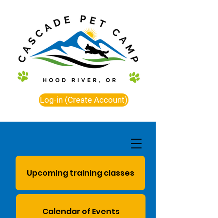
Log-in (Create Account)
Upcoming training classes
Calendar of Events