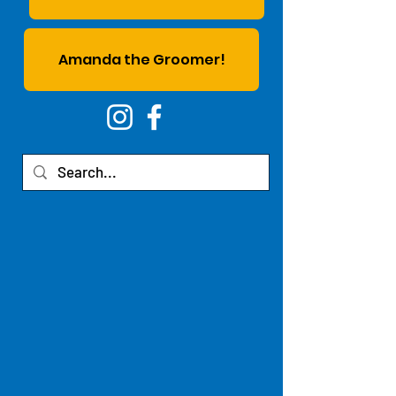
Amanda the Groomer!