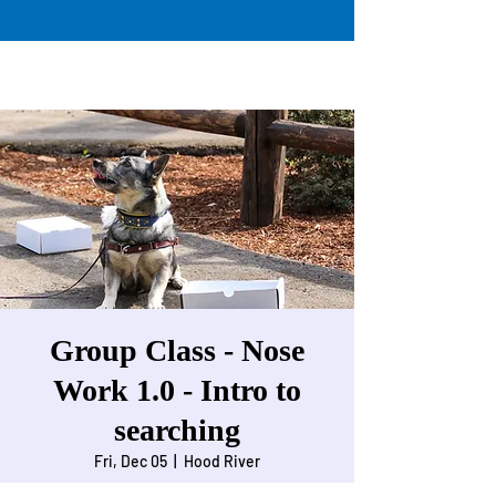
Group Class - Nose
Work 1.0 - Intro to
searching
Fri, Dec 05
  |  
Hood River