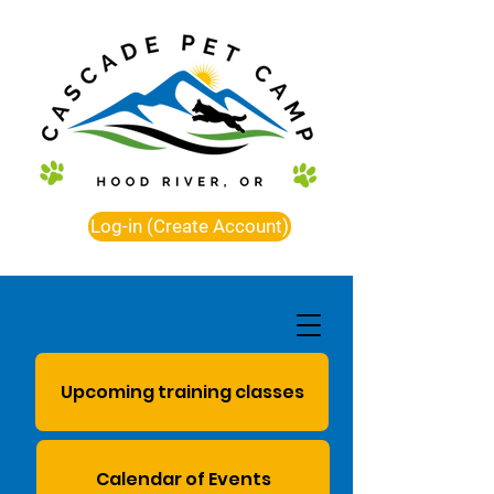
Log-in (Create Account)
Upcoming training classes
Calendar of Events