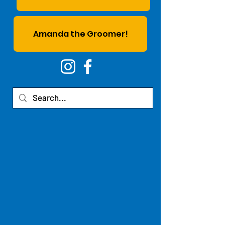
Amanda the Groomer!