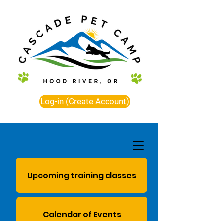
Log-in (Create Account)
Upcoming training classes
Calendar of Events