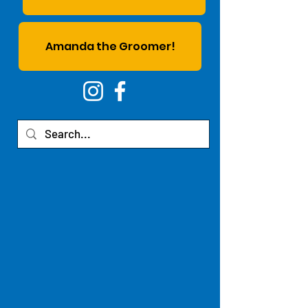
Amanda the Groomer!