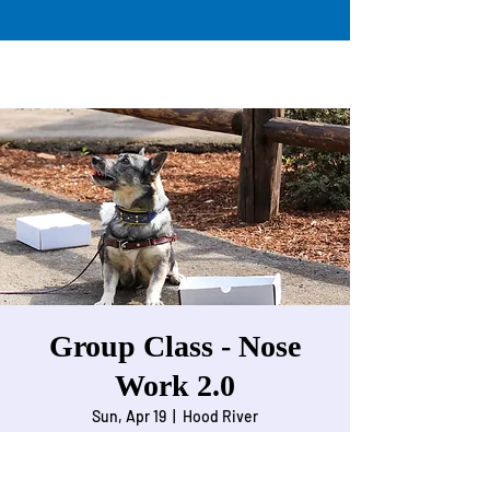
Group Class - Nose
Work 2.0
Sun, Apr 19
  |  
Hood River
Nose work for dogs working on odor