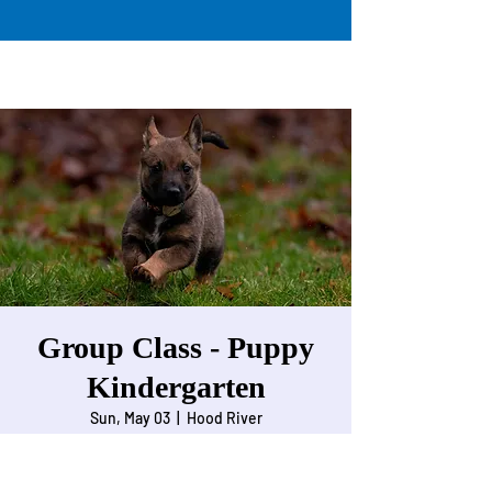
Group Class - Puppy
Kindergarten
Sun, May 03
  |  
Hood River
For Puppies 9 weeks to 5 months of age