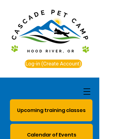
Log-in (Create Account)
Upcoming training classes
Calendar of Events