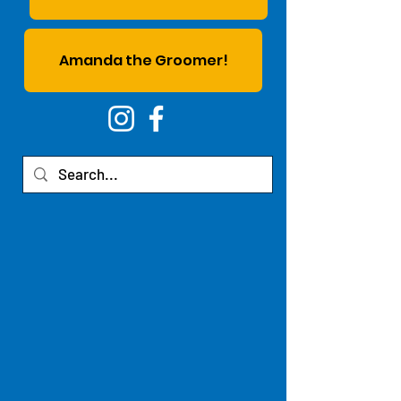
Amanda the Groomer!