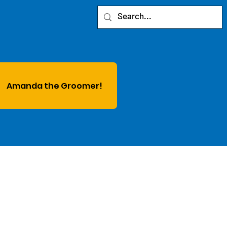
Amanda the Groomer!