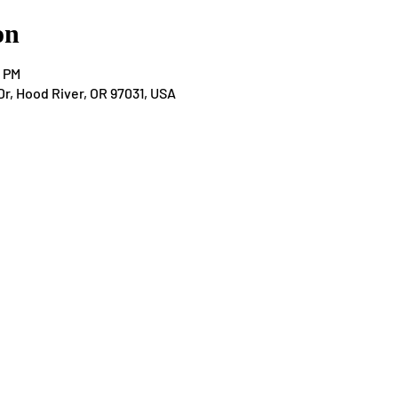
on
0 PM
Dr, Hood River, OR 97031, USA