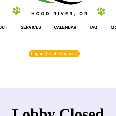
OUT
SERVICES
CALENDAR
FAQ
Mo
Log-in (Create Account)
Lobby Closed