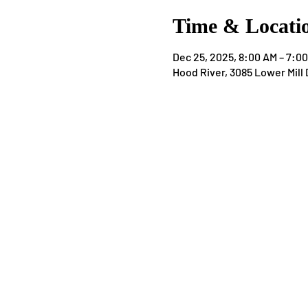
Time & Locati
Dec 25, 2025, 8:00 AM – 7:0
Hood River, 3085 Lower Mill 