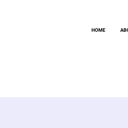
HOME
AB