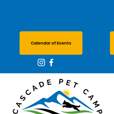
Calendar of Events