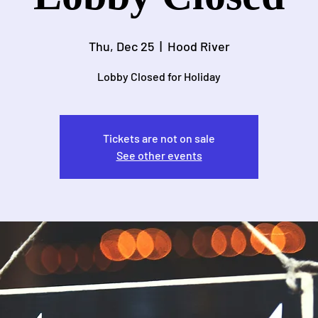
Thu, Dec 25
  |  
Hood River
Lobby Closed for Holiday
Tickets are not on sale
See other events