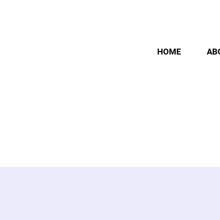
HOME
AB