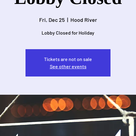
Fri, Dec 25
  |  
Hood River
Lobby Closed for Holiday
Tickets are not on sale
See other events