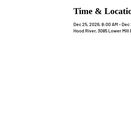
Time & Locati
Dec 25, 2026, 8:00 AM – Dec 
Hood River, 3085 Lower Mill 