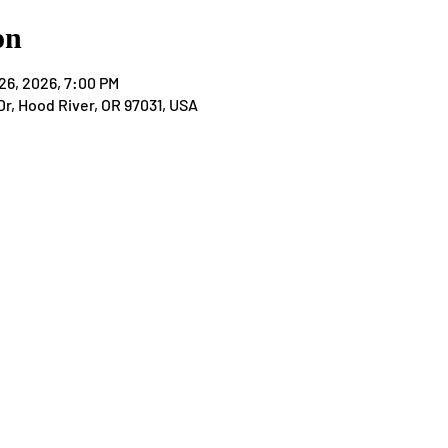
on
26, 2026, 7:00 PM
Dr, Hood River, OR 97031, USA