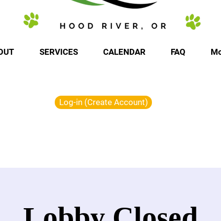
OUT
SERVICES
CALENDAR
FAQ
Mo
Log-in (Create Account)
Lobby Closed