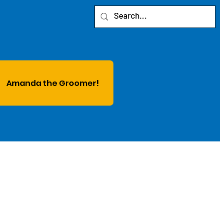
Amanda the Groomer!