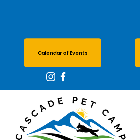
Calendar of Events